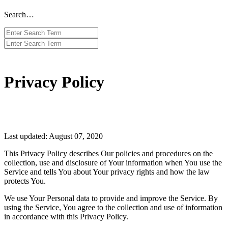
Search…
Privacy Policy
Last updated: August 07, 2020
This Privacy Policy describes Our policies and procedures on the
collection, use and disclosure of Your information when You use the
Service and tells You about Your privacy rights and how the law
protects You.
We use Your Personal data to provide and improve the Service. By
using the Service, You agree to the collection and use of information
in accordance with this Privacy Policy.