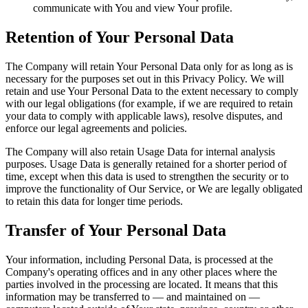
communicate with You and view Your profile.
Retention of Your Personal Data
The Company will retain Your Personal Data only for as long as is
necessary for the purposes set out in this Privacy Policy. We will
retain and use Your Personal Data to the extent necessary to comply
with our legal obligations (for example, if we are required to retain
your data to comply with applicable laws), resolve disputes, and
enforce our legal agreements and policies.
The Company will also retain Usage Data for internal analysis
purposes. Usage Data is generally retained for a shorter period of
time, except when this data is used to strengthen the security or to
improve the functionality of Our Service, or We are legally obligated
to retain this data for longer time periods.
Transfer of Your Personal Data
Your information, including Personal Data, is processed at the
Company's operating offices and in any other places where the
parties involved in the processing are located. It means that this
information may be transferred to — and maintained on —