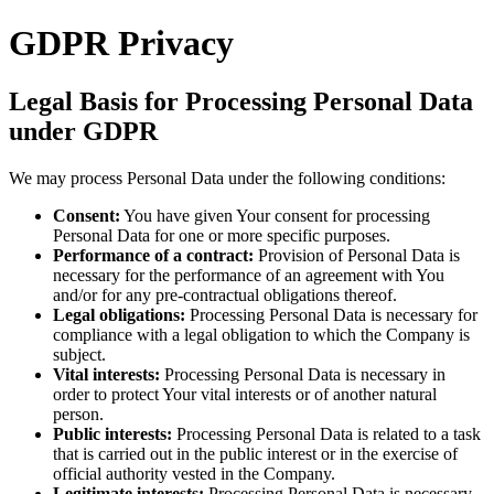
GDPR Privacy
Legal Basis for Processing Personal Data
under GDPR
We may process Personal Data under the following conditions:
Consent:
You have given Your consent for processing
Personal Data for one or more specific purposes.
Performance of a contract:
Provision of Personal Data is
necessary for the performance of an agreement with You
and/or for any pre-contractual obligations thereof.
Legal obligations:
Processing Personal Data is necessary for
compliance with a legal obligation to which the Company is
subject.
Vital interests:
Processing Personal Data is necessary in
order to protect Your vital interests or of another natural
person.
Public interests:
Processing Personal Data is related to a task
that is carried out in the public interest or in the exercise of
official authority vested in the Company.
Legitimate interests:
Processing Personal Data is necessary