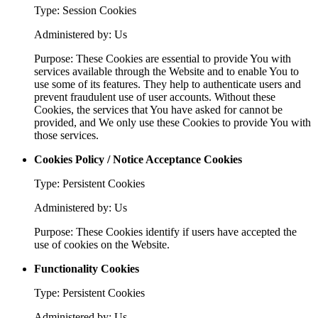
Type: Session Cookies
Administered by: Us
Purpose: These Cookies are essential to provide You with
services available through the Website and to enable You to
use some of its features. They help to authenticate users and
prevent fraudulent use of user accounts. Without these
Cookies, the services that You have asked for cannot be
provided, and We only use these Cookies to provide You with
those services.
Cookies Policy / Notice Acceptance Cookies
Type: Persistent Cookies
Administered by: Us
Purpose: These Cookies identify if users have accepted the
use of cookies on the Website.
Functionality Cookies
Type: Persistent Cookies
Administered by: Us