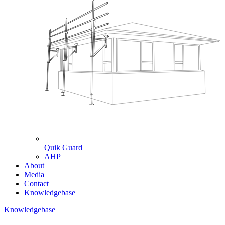
Quik Guard
AHP
About
Media
Contact
Knowledgebase
Knowledgebase