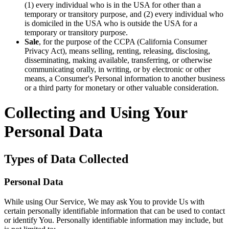
(1) every individual who is in the USA for other than a
temporary or transitory purpose, and (2) every individual who
is domiciled in the USA who is outside the USA for a
temporary or transitory purpose.
Sale
, for the purpose of the CCPA (California Consumer
Privacy Act), means selling, renting, releasing, disclosing,
disseminating, making available, transferring, or otherwise
communicating orally, in writing, or by electronic or other
means, a Consumer's Personal information to another business
or a third party for monetary or other valuable consideration.
Collecting and Using Your
Personal Data
Types of Data Collected
Personal Data
While using Our Service, We may ask You to provide Us with
certain personally identifiable information that can be used to contact
or identify You. Personally identifiable information may include, but