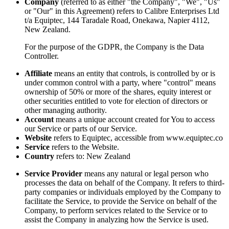
Company
(referred to as either "the Company", "We", "Us"
or "Our" in this Agreement) refers to Calibre Enterprises Ltd
t/a Equiptec, 144 Taradale Road, Onekawa, Napier 4112,
New Zealand.
For the purpose of the GDPR, the Company is the Data
Controller.
Affiliate
means an entity that controls, is controlled by or is
under common control with a party, where "control" means
ownership of 50% or more of the shares, equity interest or
other securities entitled to vote for election of directors or
other managing authority.
Account
means a unique account created for You to access
our Service or parts of our Service.
Website
refers to Equiptec, accessible from www.equiptec.co
Service
refers to the Website.
Country
refers to: New Zealand
Service Provider
means any natural or legal person who
processes the data on behalf of the Company. It refers to third-
party companies or individuals employed by the Company to
facilitate the Service, to provide the Service on behalf of the
Company, to perform services related to the Service or to
assist the Company in analyzing how the Service is used.