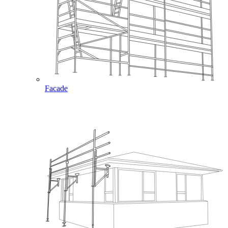
Facade