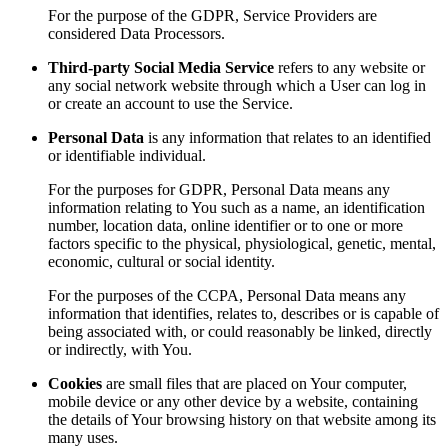
For the purpose of the GDPR, Service Providers are
considered Data Processors.
Third-party Social Media Service
refers to any website or
any social network website through which a User can log in
or create an account to use the Service.
Personal Data
is any information that relates to an identified
or identifiable individual.
For the purposes for GDPR, Personal Data means any
information relating to You such as a name, an identification
number, location data, online identifier or to one or more
factors specific to the physical, physiological, genetic, mental,
economic, cultural or social identity.
For the purposes of the CCPA, Personal Data means any
information that identifies, relates to, describes or is capable of
being associated with, or could reasonably be linked, directly
or indirectly, with You.
Cookies
are small files that are placed on Your computer,
mobile device or any other device by a website, containing
the details of Your browsing history on that website among its
many uses.