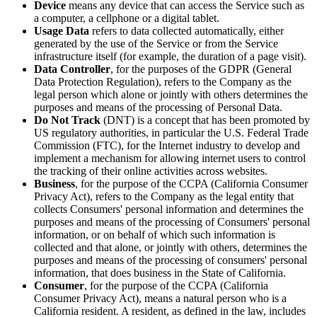
Device
means any device that can access the Service such as
a computer, a cellphone or a digital tablet.
Usage Data
refers to data collected automatically, either
generated by the use of the Service or from the Service
infrastructure itself (for example, the duration of a page visit).
Data Controller
, for the purposes of the GDPR (General
Data Protection Regulation), refers to the Company as the
legal person which alone or jointly with others determines the
purposes and means of the processing of Personal Data.
Do Not Track
(DNT) is a concept that has been promoted by
US regulatory authorities, in particular the U.S. Federal Trade
Commission (FTC), for the Internet industry to develop and
implement a mechanism for allowing internet users to control
the tracking of their online activities across websites.
Business
, for the purpose of the CCPA (California Consumer
Privacy Act), refers to the Company as the legal entity that
collects Consumers' personal information and determines the
purposes and means of the processing of Consumers' personal
information, or on behalf of which such information is
collected and that alone, or jointly with others, determines the
purposes and means of the processing of consumers' personal
information, that does business in the State of California.
Consumer
, for the purpose of the CCPA (California
Consumer Privacy Act), means a natural person who is a
California resident. A resident, as defined in the law, includes