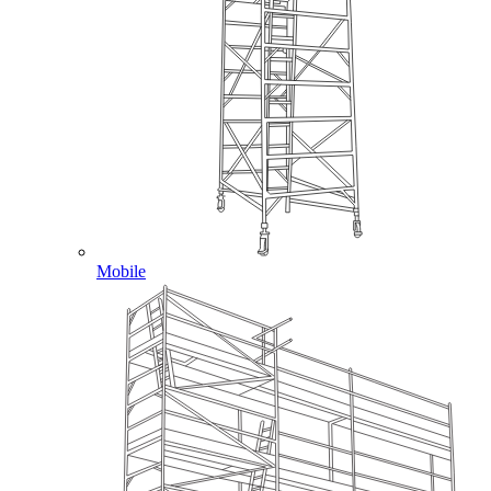
Mobile