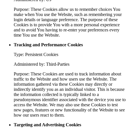
Purpose: These Cookies allow us to remember choices You
make when You use the Website, such as remembering your
login details or language preference. The purpose of these
Cookies is to provide You with a more personal experience
and to avoid You having to re-enter your preferences every
time You use the Website.
Tracking and Performance Cookies
Type: Persistent Cookies
Administered by: Third-Parties
Purpose: These Cookies are used to track information about
traffic to the Website and how users use the Website. The
information gathered via these Cookies may directly or
indirectly identify you as an individual visitor. This is because
the information collected is typically linked to a
pseudonymous identifier associated with the device you use to
access the Website. We may also use these Cookies to test
new pages, features or new functionality of the Website to see
how our users react to them.
Targeting and Advertising Cookies