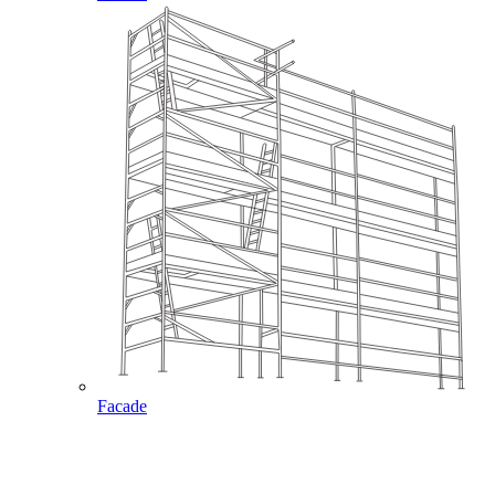
Facade