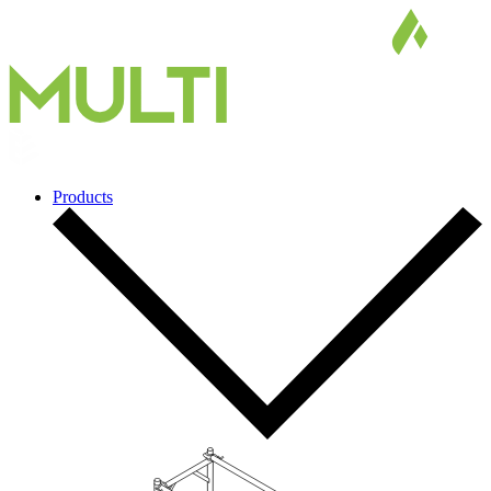
Products