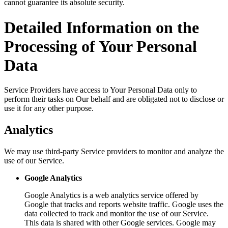
cannot guarantee its absolute security.
Detailed Information on the
Processing of Your Personal
Data
Service Providers have access to Your Personal Data only to
perform their tasks on Our behalf and are obligated not to disclose or
use it for any other purpose.
Analytics
We may use third-party Service providers to monitor and analyze the
use of our Service.
Google Analytics
Google Analytics is a web analytics service offered by
Google that tracks and reports website traffic. Google uses the
data collected to track and monitor the use of our Service.
This data is shared with other Google services. Google may