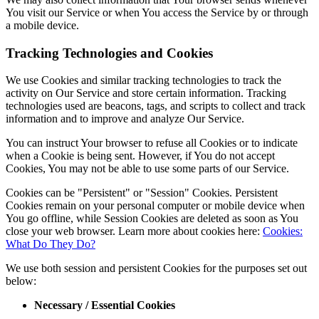
You visit our Service or when You access the Service by or through
a mobile device.
Tracking Technologies and Cookies
We use Cookies and similar tracking technologies to track the
activity on Our Service and store certain information. Tracking
technologies used are beacons, tags, and scripts to collect and track
information and to improve and analyze Our Service.
You can instruct Your browser to refuse all Cookies or to indicate
when a Cookie is being sent. However, if You do not accept
Cookies, You may not be able to use some parts of our Service.
Cookies can be "Persistent" or "Session" Cookies. Persistent
Cookies remain on your personal computer or mobile device when
You go offline, while Session Cookies are deleted as soon as You
close your web browser. Learn more about cookies here:
Cookies:
What Do They Do?
We use both session and persistent Cookies for the purposes set out
below:
Necessary / Essential Cookies