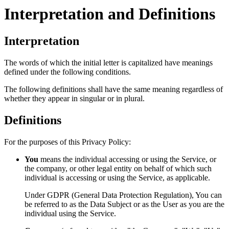
Interpretation and Definitions
Interpretation
The words of which the initial letter is capitalized have meanings
defined under the following conditions.
The following definitions shall have the same meaning regardless of
whether they appear in singular or in plural.
Definitions
For the purposes of this Privacy Policy:
You
means the individual accessing or using the Service, or
the company, or other legal entity on behalf of which such
individual is accessing or using the Service, as applicable.
Under GDPR (General Data Protection Regulation), You can
be referred to as the Data Subject or as the User as you are the
individual using the Service.