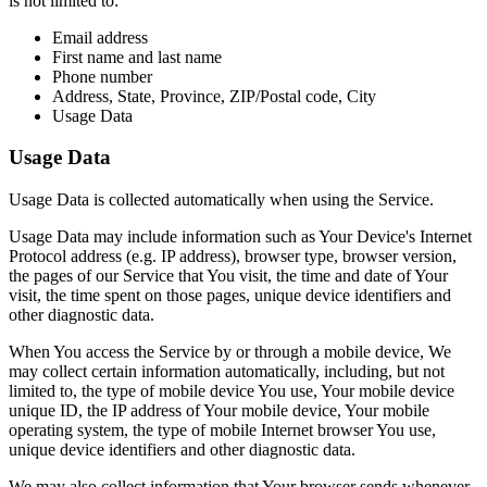
is not limited to:
Email address
First name and last name
Phone number
Address, State, Province, ZIP/Postal code, City
Usage Data
Usage Data
Usage Data is collected automatically when using the Service.
Usage Data may include information such as Your Device's Internet
Protocol address (e.g. IP address), browser type, browser version,
the pages of our Service that You visit, the time and date of Your
visit, the time spent on those pages, unique device identifiers and
other diagnostic data.
When You access the Service by or through a mobile device, We
may collect certain information automatically, including, but not
limited to, the type of mobile device You use, Your mobile device
unique ID, the IP address of Your mobile device, Your mobile
operating system, the type of mobile Internet browser You use,
unique device identifiers and other diagnostic data.
We may also collect information that Your browser sends whenever