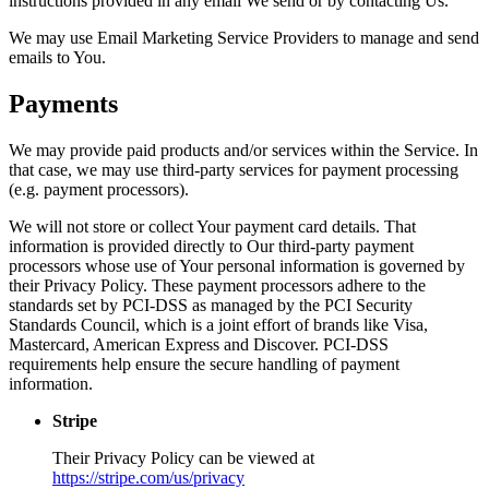
instructions provided in any email We send or by contacting Us.
We may use Email Marketing Service Providers to manage and send
emails to You.
Payments
We may provide paid products and/or services within the Service. In
that case, we may use third-party services for payment processing
(e.g. payment processors).
We will not store or collect Your payment card details. That
information is provided directly to Our third-party payment
processors whose use of Your personal information is governed by
their Privacy Policy. These payment processors adhere to the
standards set by PCI-DSS as managed by the PCI Security
Standards Council, which is a joint effort of brands like Visa,
Mastercard, American Express and Discover. PCI-DSS
requirements help ensure the secure handling of payment
information.
Stripe
Their Privacy Policy can be viewed at
https://stripe.com/us/privacy