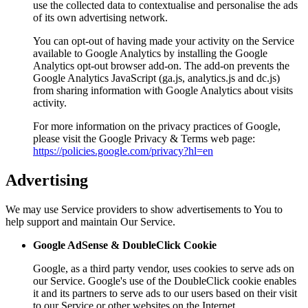
use the collected data to contextualise and personalise the ads
of its own advertising network.
You can opt-out of having made your activity on the Service
available to Google Analytics by installing the Google
Analytics opt-out browser add-on. The add-on prevents the
Google Analytics JavaScript (ga.js, analytics.js and dc.js)
from sharing information with Google Analytics about visits
activity.
For more information on the privacy practices of Google,
please visit the Google Privacy & Terms web page:
https://policies.google.com/privacy?hl=en
Advertising
We may use Service providers to show advertisements to You to
help support and maintain Our Service.
Google AdSense & DoubleClick Cookie
Google, as a third party vendor, uses cookies to serve ads on
our Service. Google's use of the DoubleClick cookie enables
it and its partners to serve ads to our users based on their visit
to our Service or other websites on the Internet.