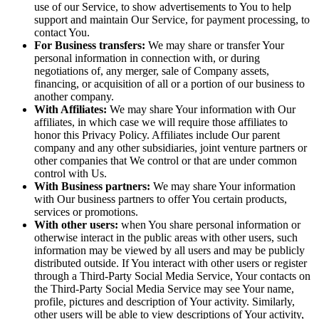
use of our Service, to show advertisements to You to help
support and maintain Our Service, for payment processing, to
contact You.
For Business transfers:
We may share or transfer Your
personal information in connection with, or during
negotiations of, any merger, sale of Company assets,
financing, or acquisition of all or a portion of our business to
another company.
With Affiliates:
We may share Your information with Our
affiliates, in which case we will require those affiliates to
honor this Privacy Policy. Affiliates include Our parent
company and any other subsidiaries, joint venture partners or
other companies that We control or that are under common
control with Us.
With Business partners:
We may share Your information
with Our business partners to offer You certain products,
services or promotions.
With other users:
when You share personal information or
otherwise interact in the public areas with other users, such
information may be viewed by all users and may be publicly
distributed outside. If You interact with other users or register
through a Third-Party Social Media Service, Your contacts on
the Third-Party Social Media Service may see Your name,
profile, pictures and description of Your activity. Similarly,
other users will be able to view descriptions of Your activity,