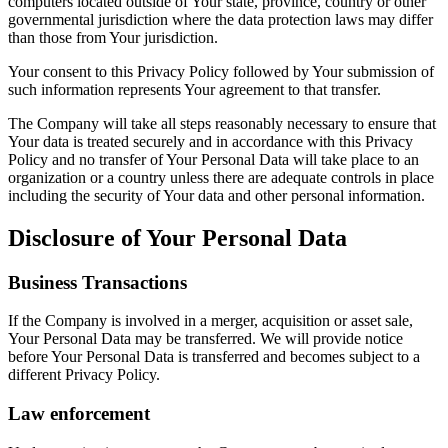
computers located outside of Your state, province, country or other
governmental jurisdiction where the data protection laws may differ
than those from Your jurisdiction.
Your consent to this Privacy Policy followed by Your submission of
such information represents Your agreement to that transfer.
The Company will take all steps reasonably necessary to ensure that
Your data is treated securely and in accordance with this Privacy
Policy and no transfer of Your Personal Data will take place to an
organization or a country unless there are adequate controls in place
including the security of Your data and other personal information.
Disclosure of Your Personal Data
Business Transactions
If the Company is involved in a merger, acquisition or asset sale,
Your Personal Data may be transferred. We will provide notice
before Your Personal Data is transferred and becomes subject to a
different Privacy Policy.
Law enforcement