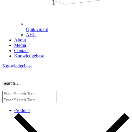
Quik Guard
AHP
About
Media
Contact
Knowledgebase
Knowledgebase
Search…
Products