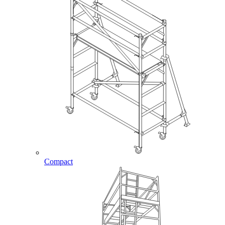
Compact