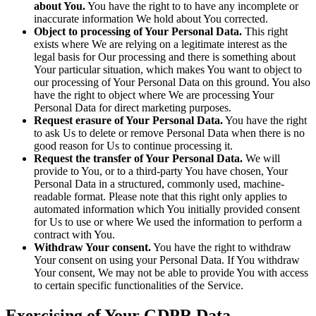
about You.
You have the right to to have any incomplete or
inaccurate information We hold about You corrected.
Object to processing of Your Personal Data.
This right
exists where We are relying on a legitimate interest as the
legal basis for Our processing and there is something about
Your particular situation, which makes You want to object to
our processing of Your Personal Data on this ground. You also
have the right to object where We are processing Your
Personal Data for direct marketing purposes.
Request erasure of Your Personal Data.
You have the right
to ask Us to delete or remove Personal Data when there is no
good reason for Us to continue processing it.
Request the transfer of Your Personal Data.
We will
provide to You, or to a third-party You have chosen, Your
Personal Data in a structured, commonly used, machine-
readable format. Please note that this right only applies to
automated information which You initially provided consent
for Us to use or where We used the information to perform a
contract with You.
Withdraw Your consent.
You have the right to withdraw
Your consent on using your Personal Data. If You withdraw
Your consent, We may not be able to provide You with access
to certain specific functionalities of the Service.
Exercising of Your GDPR Data