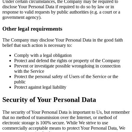
Under certain circumstances, the Company may be required to
disclose Your Personal Data if required to do so by law or in
response to valid requests by public authorities (e.g. a court or a
government agency).
Other legal requirements
The Company may disclose Your Personal Data in the good faith
belief that such action is necessary to:
Comply with a legal obligation
Protect and defend the rights or property of the Company
Prevent or investigate possible wrongdoing in connection
with the Service
Protect the personal safety of Users of the Service or the
public
Protect against legal liability
Security of Your Personal Data
The security of Your Personal Data is important to Us, but remember
that no method of transmission over the Internet, or method of
electronic storage is 100% secure. While We strive to use
commercially acceptable means to protect Your Personal Data, We