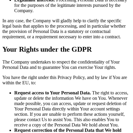
for the purposes of the legitimate interests pursued by the
Company.
In any case, the Company will gladly help to clarify the specific
legal basis that applies to the processing, and in particular whether
the provision of Personal Data is a statutory or contractual
requirement, or a requirement necessary to enter into a contract.
Your Rights under the GDPR
The Company undertakes to respect the confidentiality of Your
Personal Data and to guarantee You can exercise Your rights.
You have the right under this Privacy Policy, and by law if You are
within the EU, to:
Request access to Your Personal Data.
The right to access,
update or delete the information We have on You. Whenever
made possible, you can access, update or request deletion of
Your Personal Data directly within Your account settings
section. If you are unable to perform these actions yourself,
please contact Us to assist You. This also enables You to
receive a copy of the Personal Data We hold about You.
Request correction of the Personal Data that We hold