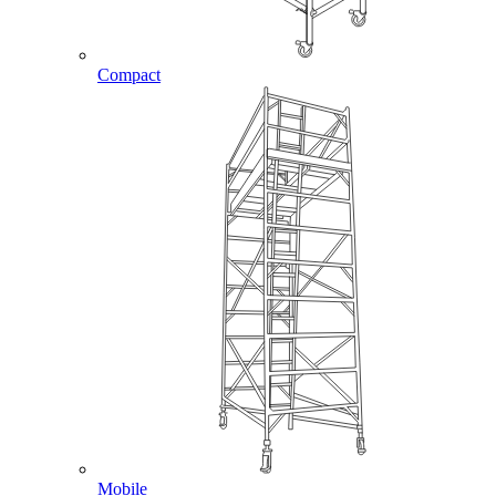
Compact
Mobile