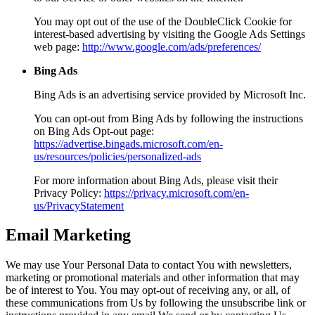
You may opt out of the use of the DoubleClick Cookie for
interest-based advertising by visiting the Google Ads Settings
web page:
http://www.google.com/ads/preferences/
Bing Ads
Bing Ads is an advertising service provided by Microsoft Inc.
You can opt-out from Bing Ads by following the instructions
on Bing Ads Opt-out page:
https://advertise.bingads.microsoft.com/en-
us/resources/policies/personalized-ads
For more information about Bing Ads, please visit their
Privacy Policy:
https://privacy.microsoft.com/en-
us/PrivacyStatement
Email Marketing
We may use Your Personal Data to contact You with newsletters,
marketing or promotional materials and other information that may
be of interest to You. You may opt-out of receiving any, or all, of
these communications from Us by following the unsubscribe link or