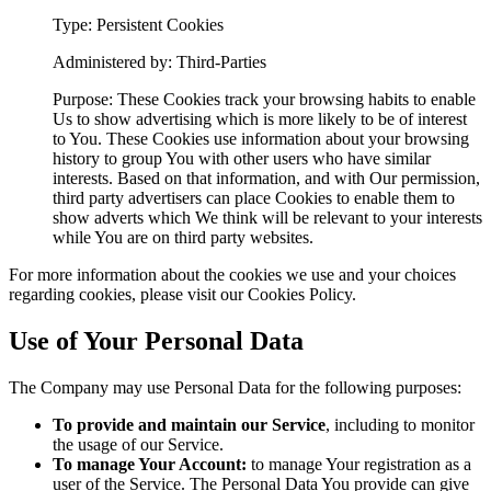
Type: Persistent Cookies
Administered by: Third-Parties
Purpose: These Cookies track your browsing habits to enable
Us to show advertising which is more likely to be of interest
to You. These Cookies use information about your browsing
history to group You with other users who have similar
interests. Based on that information, and with Our permission,
third party advertisers can place Cookies to enable them to
show adverts which We think will be relevant to your interests
while You are on third party websites.
For more information about the cookies we use and your choices
regarding cookies, please visit our Cookies Policy.
Use of Your Personal Data
The Company may use Personal Data for the following purposes:
To provide and maintain our Service
, including to monitor
the usage of our Service.
To manage Your Account:
to manage Your registration as a
user of the Service. The Personal Data You provide can give