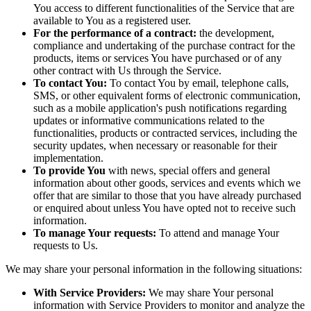
You access to different functionalities of the Service that are
available to You as a registered user.
For the performance of a contract:
the development,
compliance and undertaking of the purchase contract for the
products, items or services You have purchased or of any
other contract with Us through the Service.
To contact You:
To contact You by email, telephone calls,
SMS, or other equivalent forms of electronic communication,
such as a mobile application's push notifications regarding
updates or informative communications related to the
functionalities, products or contracted services, including the
security updates, when necessary or reasonable for their
implementation.
To provide You
with news, special offers and general
information about other goods, services and events which we
offer that are similar to those that you have already purchased
or enquired about unless You have opted not to receive such
information.
To manage Your requests:
To attend and manage Your
requests to Us.
We may share your personal information in the following situations:
With Service Providers:
We may share Your personal
information with Service Providers to monitor and analyze the