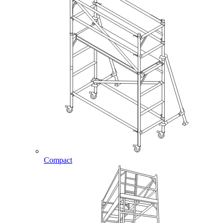
Compact