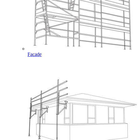
Facade