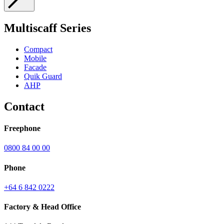
Submit
Multiscaff Series
Compact
Mobile
Facade
Quik Guard
AHP
Contact
Freephone
0800 84 00 00
Phone