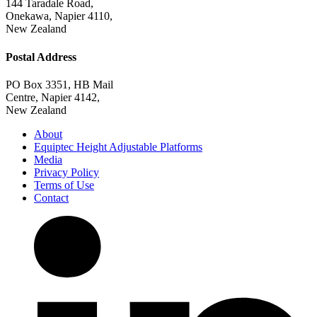
+64 6 842 0222
Factory & Head Office
144 Taradale Road,
Onekawa, Napier 4110,
New Zealand
Postal Address
PO Box 3351, HB Mail
Centre, Napier 4142,
New Zealand
About
Equiptec Height Adjustable Platforms
Media
Privacy Policy
Terms of Use
Contact