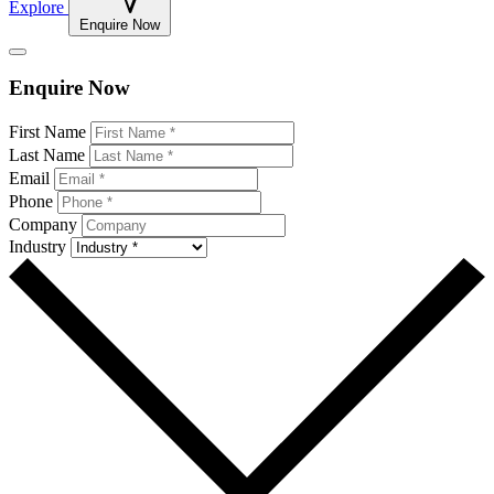
Explore
Enquire Now
Enquire Now
Leave
First Name
this
Last Name
field
Email
blank
Phone
Company
Industry