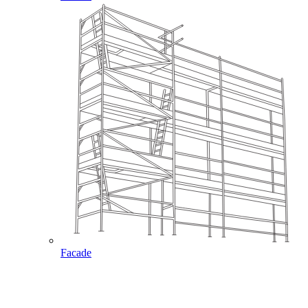
Facade