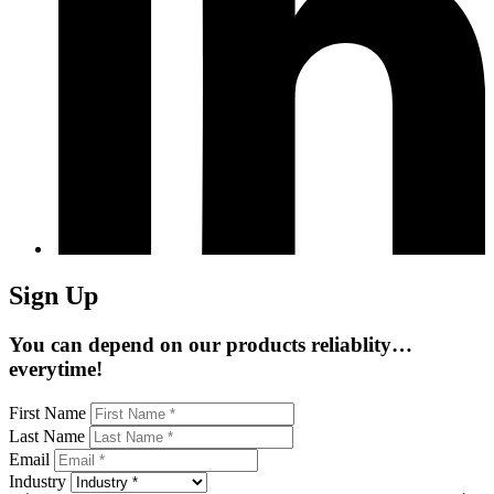
Sign Up
You can depend on our products reliablity…
everytime!