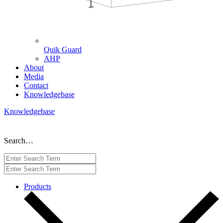
Quik Guard
AHP
About
Media
Contact
Knowledgebase
Knowledgebase
Search…
Products