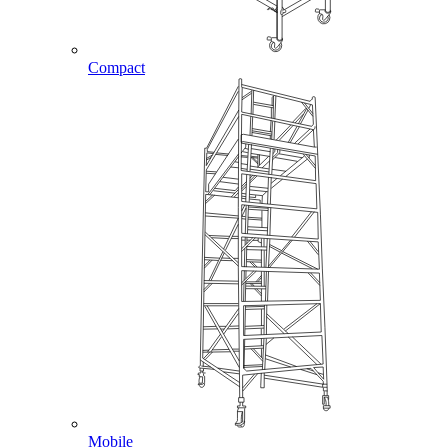
Compact
Mobile