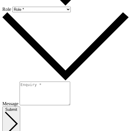
Role
Message