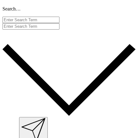
Search…