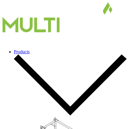
Products