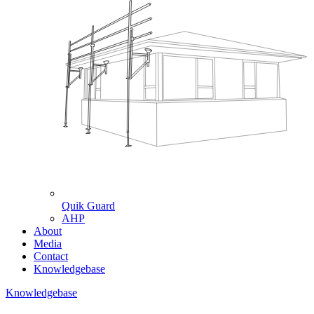
Quik Guard
AHP
About
Media
Contact
Knowledgebase
Knowledgebase