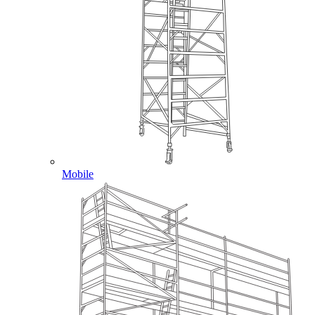
Mobile